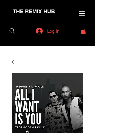
THE REMIX HUB
Log In
< Back