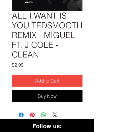
ALL I WANT IS
YOU TEDSMOOTH
REMIX - MIGUEL
FT. J COLE -
CLEAN
Price
$2.99
Add to Cart
Buy Now
Follow us: