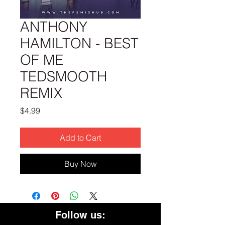
ANTHONY
HAMILTON - BEST
OF ME
TEDSMOOTH
REMIX
Price
$4.99
Add to Cart
Buy Now
Follow us: