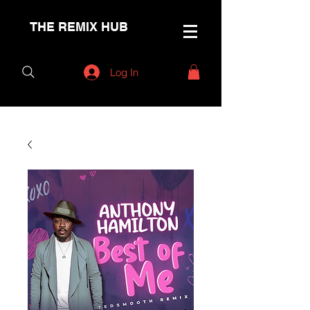
THE REMIX HUB
Log In
< Back