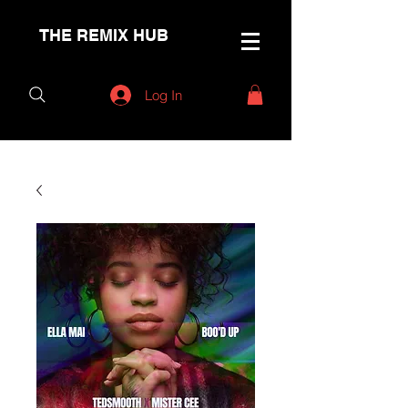
THE REMIX HUB
Log In
< Back