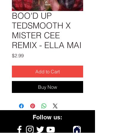
BOO'D UP
TEDSMOOTH X
MISTER CEE
REMIX - ELLA MAI
Price
$2.99
Add to Cart
Buy Now
Follow us: