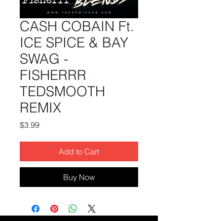
CASH COBAIN Ft.
ICE SPICE & BAY
SWAG -
FISHERRR
TEDSMOOTH
REMIX
Price
$3.99
Add to Cart
Buy Now