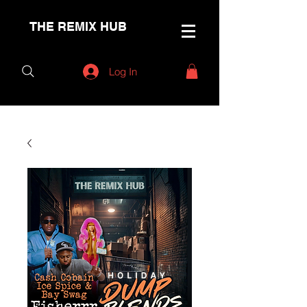
THE REMIX HUB
Log In
< Back