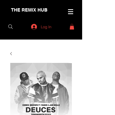
THE REMIX HUB
Log In
< Back