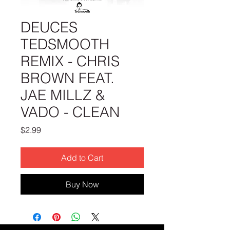
DEUCES
TEDSMOOTH
REMIX - CHRIS
BROWN FEAT.
JAE MILLZ &
VADO - CLEAN
Price
$2.99
Add to Cart
Buy Now