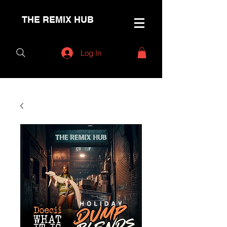
THE REMIX HUB
Log In
< Back