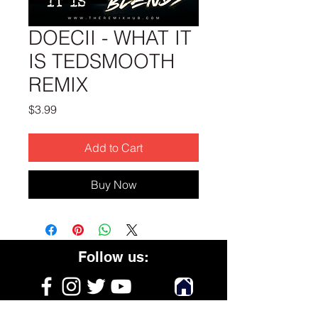
DOECII - WHAT IT
IS TEDSMOOTH
REMIX
Price
$3.99
Add to Cart
Buy Now
Follow us: