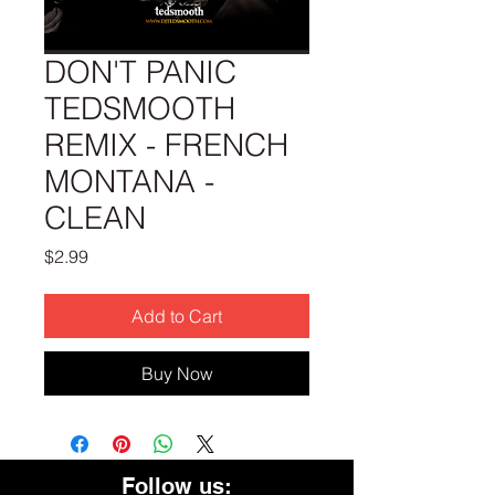
DON'T PANIC
TEDSMOOTH
REMIX - FRENCH
MONTANA -
CLEAN
Price
$2.99
Add to Cart
Buy Now
Follow us: