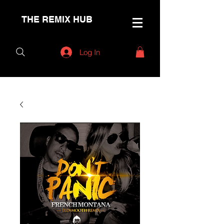
THE REMIX HUB
Log In
< Back