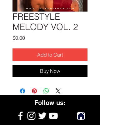
FREESTYLE
MELODY VOL. 2
Price
$0.00
Add to Cart
Buy Now
Follow us:
Get on the list