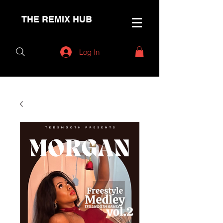
THE REMIX HUB
Log In
< Back