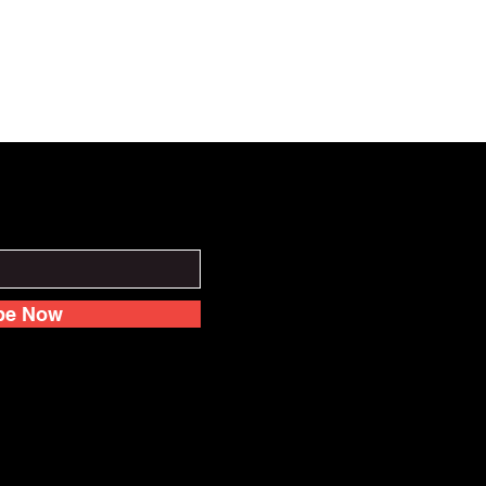
be Now