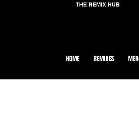
THE REMIX HUB
HOME
REMIXES
MER
< Back