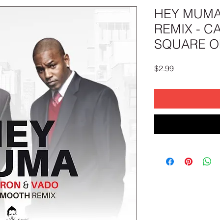
HEY MUM
REMIX - C
SQUARE OF
Price
$2.99