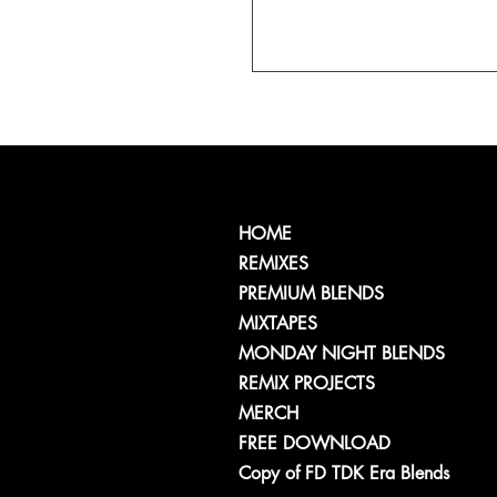
HOME
REMIXES
PREMIUM BLENDS
MIXTAPES
MONDAY NIGHT BLENDS
REMIX PROJECTS
MERCH
FREE DOWNLOAD
Copy of FD TDK Era Blends