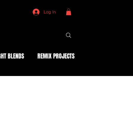
Log In
HT BLENDS
REMIX PROJECTS