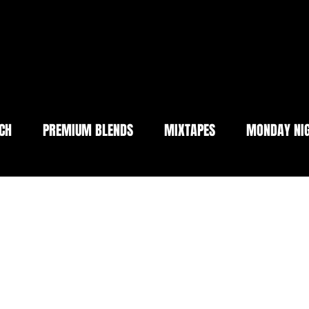
CH
PREMIUM BLENDS
MIXTAPES
MONDAY NIG