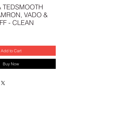
A TEDSMOOTH
AMRON, VADO &
F - CLEAN
Add to Cart
Buy Now