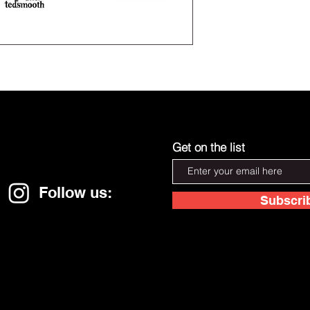
Get on the list
Follow us:
Subscri