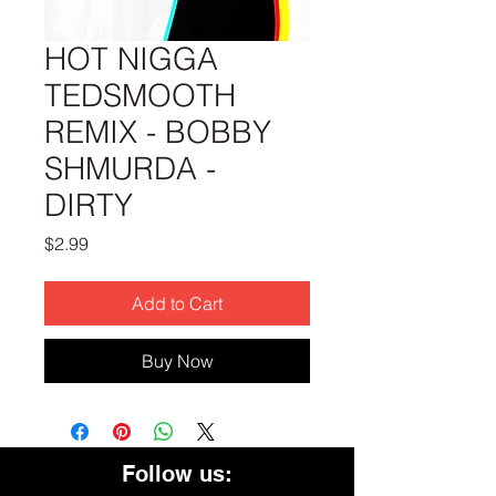
HOT NIGGA
TEDSMOOTH
REMIX - BOBBY
SHMURDA -
DIRTY
Price
$2.99
Add to Cart
Buy Now
Follow us: