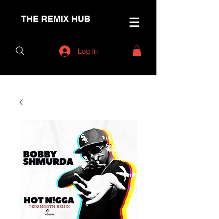
THE REMIX HUB
Log In
< Back