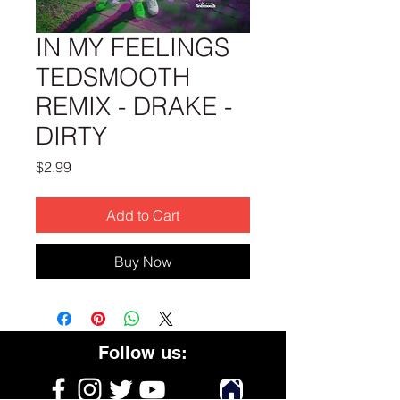
IN MY FEELINGS
TEDSMOOTH
REMIX - DRAKE -
DIRTY
Price
$2.99
Add to Cart
Buy Now
Follow us: