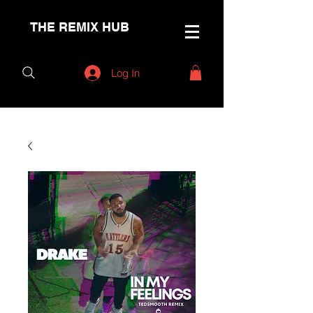
THE REMIX HUB
Log In
< Back