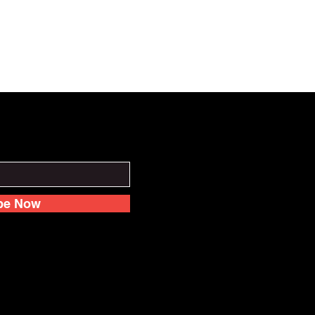
be Now