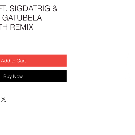
FT. SIGDATRIG &
- GATUBELA
H REMIX
Add to Cart
Buy Now