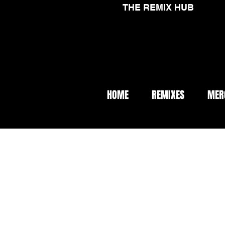
THE REMIX HUB
HOME
REMIXES
MER
< Back