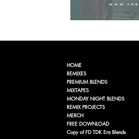
HOME
REMIXES
PREMIUM BLENDS
MIXTAPES
MONDAY NIGHT BLENDS
REMIX PROJECTS
MERCH
FREE DOWNLOAD
Copy of FD TDK Era Blends