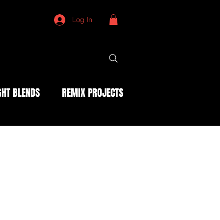
Log In
HT BLENDS
REMIX PROJECTS