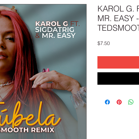
KAROL G. 
MR. EASY 
TEDSMOOT
Price
$7.50