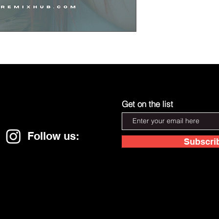
Get on the list
Follow us:
Subscri