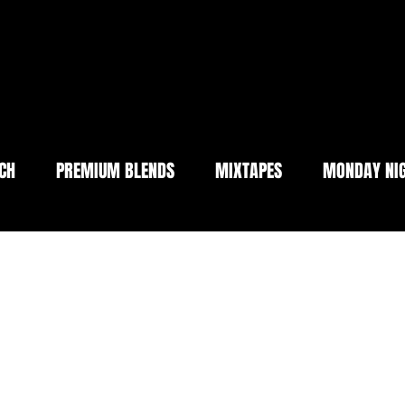
CH
PREMIUM BLENDS
MIXTAPES
MONDAY NIG