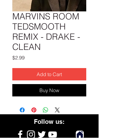
MARVINS ROOM
TEDSMOOTH
REMIX - DRAKE -
CLEAN
Price
$2.99
Add to Cart
Buy Now
Follow us: