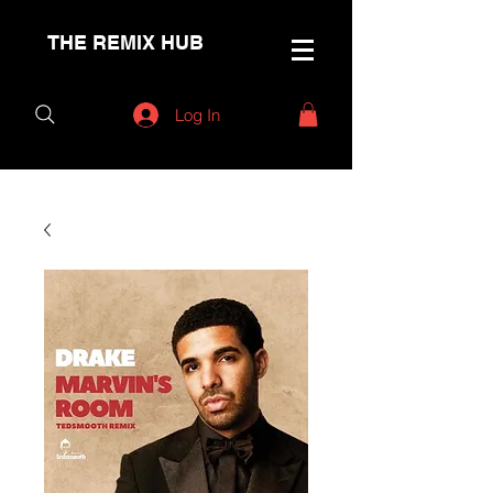
THE REMIX HUB
Log In
< Back