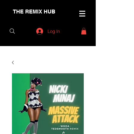
THE REMIX HUB
Log In
< Back