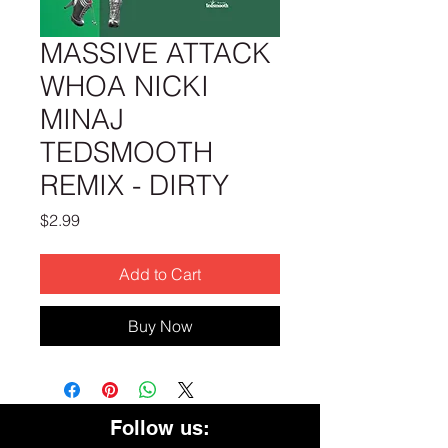
MASSIVE ATTACK
WHOA NICKI
MINAJ
TEDSMOOTH
REMIX - DIRTY
Price
$2.99
Add to Cart
Buy Now
Follow us: