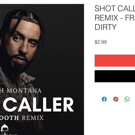
SHOT CAL
REMIX - F
DIRTY
Price
$2.99