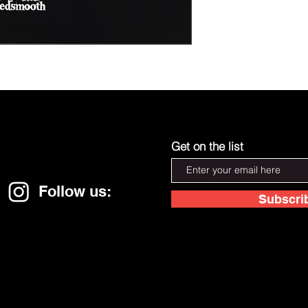
Get on the list
Follow us:
Subscri