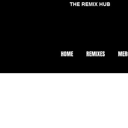
THE REMIX HUB
HOME
REMIXES
MER
< Back