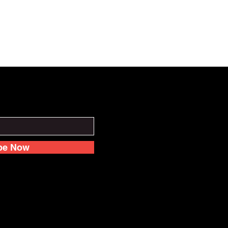
be Now