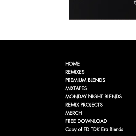
HOME
REMIXES
PREMIUM BLENDS
MIXTAPES
MONDAY NIGHT BLENDS
REMIX PROJECTS
MERCH
FREE DOWNLOAD
Copy of FD TDK Era Blends