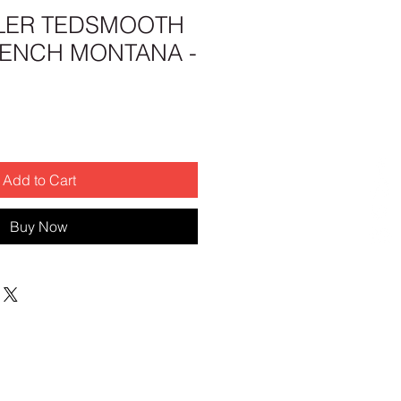
LER TEDSMOOTH
RENCH MONTANA -
Add to Cart
Buy Now