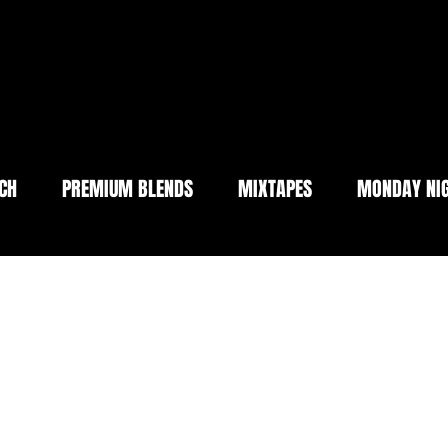
CH
PREMIUM BLENDS
MIXTAPES
MONDAY NIG