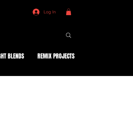
Log In
HT BLENDS
REMIX PROJECTS