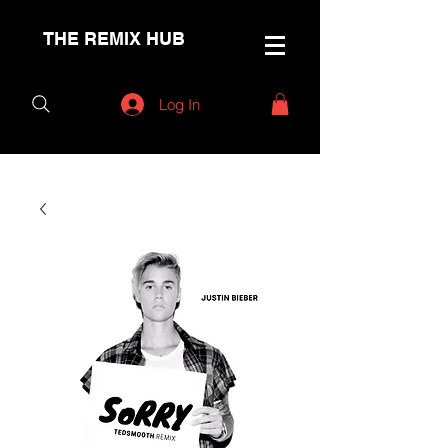
THE REMIX HUB
Log In
< Back