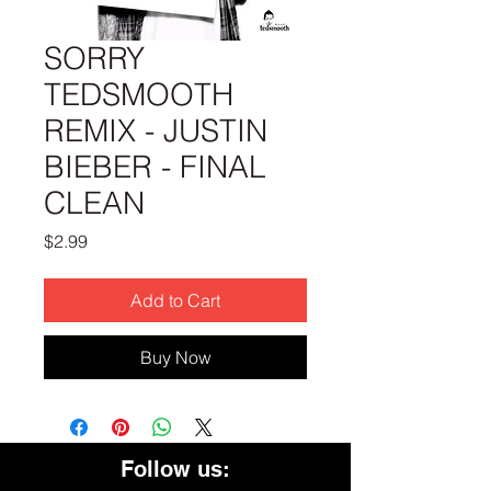
SORRY
TEDSMOOTH
REMIX - JUSTIN
BIEBER - FINAL
CLEAN
Price
$2.99
Add to Cart
Buy Now
Follow us: