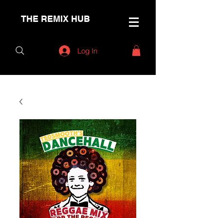
THE REMIX HUB
Log In
< Back