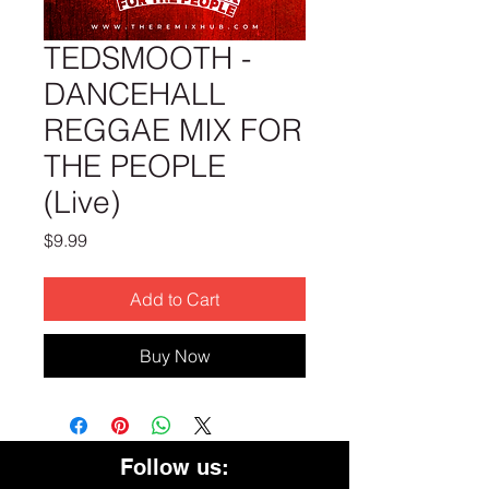
TEDSMOOTH -
DANCEHALL
REGGAE MIX FOR
THE PEOPLE
(Live)
Price
$9.99
Add to Cart
Buy Now
Follow us: