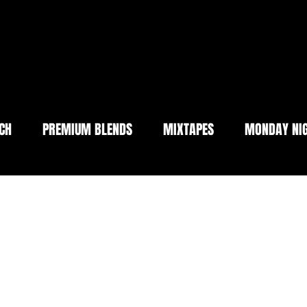
CH
PREMIUM BLENDS
MIXTAPES
MONDAY NIG