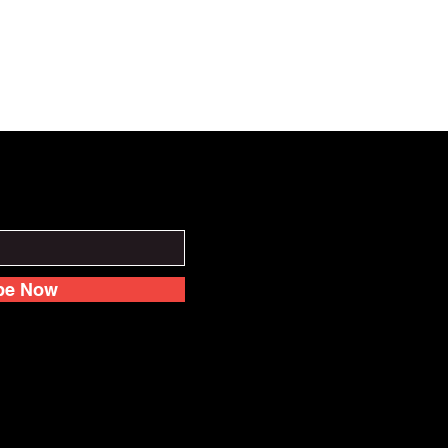
be Now