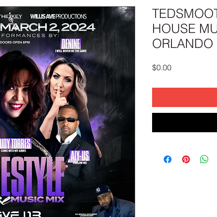
TEDSMOOT
HOUSE MUS
ORLANDO (
Price
$0.00