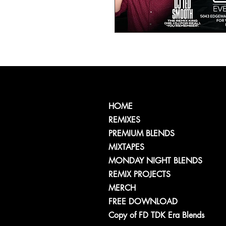
HOME
REMIXES
PREMIUM BLENDS
MIXTAPES
MONDAY NIGHT BLENDS
REMIX PROJECTS
MERCH
FREE DOWNLOAD
Copy of FD TDK Era Blends