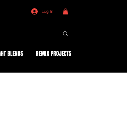
Log In
HT BLENDS
REMIX PROJECTS