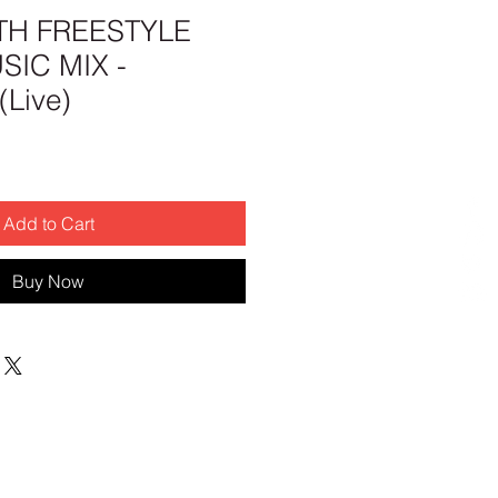
H FREESTYLE
IC MIX -
Live)
Add to Cart
Buy Now