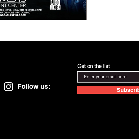
Get on the list
Follow us:
Subscri