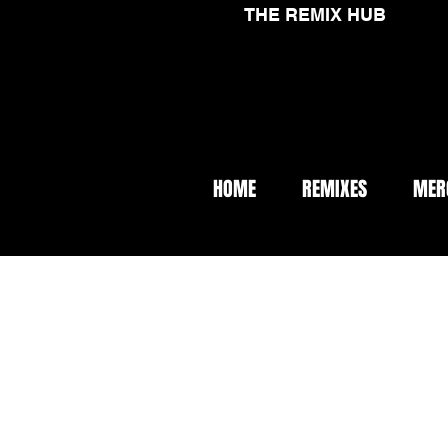
THE REMIX HUB
HOME
REMIXES
MER
< Back