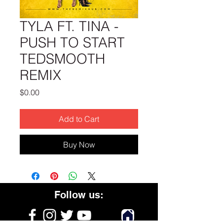
TYLA FT. TINA -
PUSH TO START
TEDSMOOTH
REMIX
Price
$0.00
Add to Cart
Buy Now
Follow us: