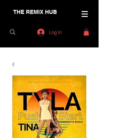
THE REMIX HUB
Log In
< Back