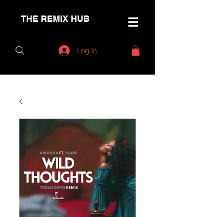
THE REMIX HUB
Log In
< Back