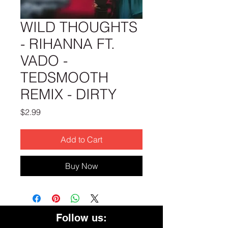
WILD THOUGHTS
- RIHANNA FT.
VADO -
TEDSMOOTH
REMIX - DIRTY
Price
$2.99
Add to Cart
Buy Now
Follow us: