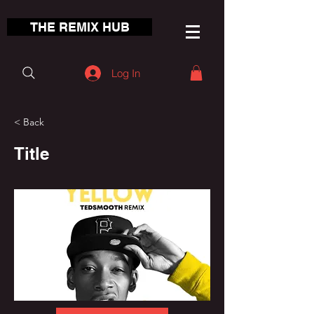
THE REMIX HUB
Log In
< Back
Title