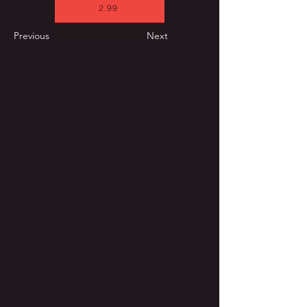
2.99
Previous
Next