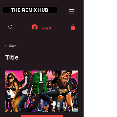
THE REMIX HUB
Log In
< Back
Title