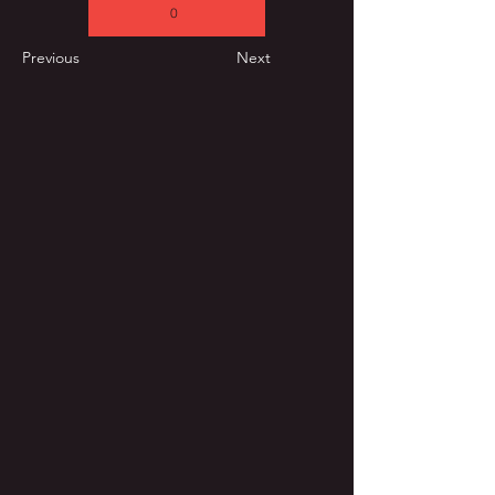
0
Previous
Next