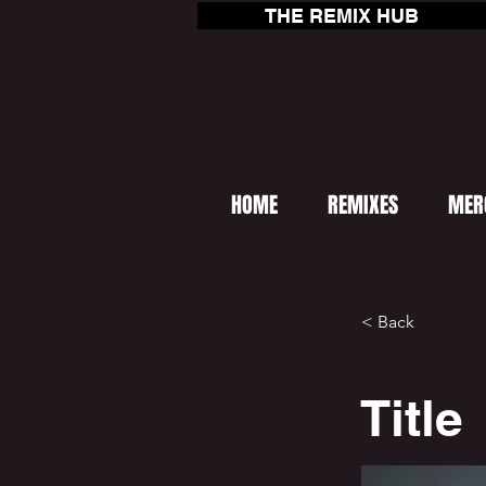
THE REMIX HUB
HOME
REMIXES
MER
< Back
Title