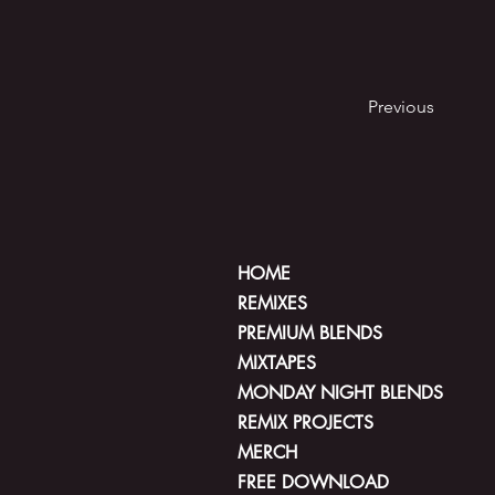
Previous
HOME
REMIXES
PREMIUM BLENDS
MIXTAPES
MONDAY NIGHT BLENDS
REMIX PROJECTS
MERCH
FREE DOWNLOAD