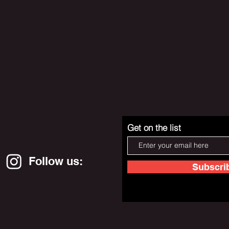
Get on the list
Follow us:
Subscri