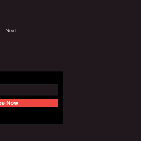
Next
be Now