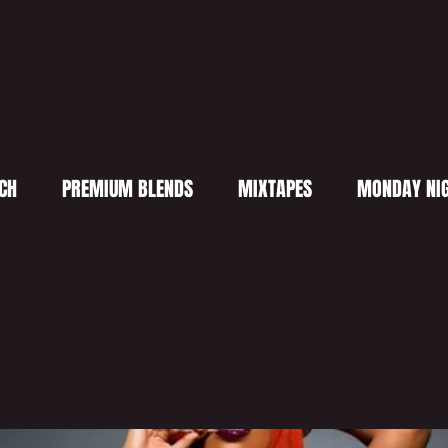
CH
PREMIUM BLENDS
MIXTAPES
MONDAY NIG