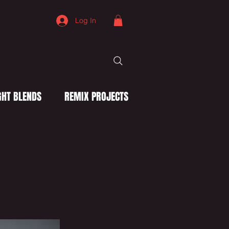
Log In
HT BLENDS
REMIX PROJECTS