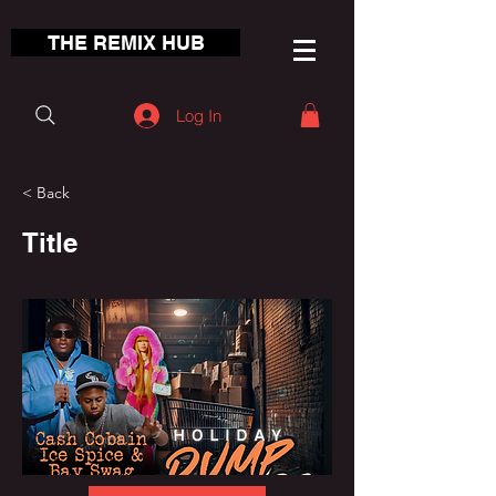
THE REMIX HUB
Log In
< Back
Title