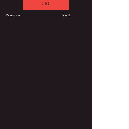
3.99
Previous
Next