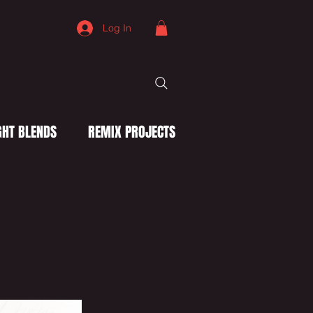
Log In
HT BLENDS
REMIX PROJECTS