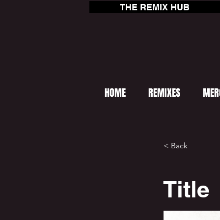
THE REMIX HUB
HOME
REMIXES
MER
< Back
Title