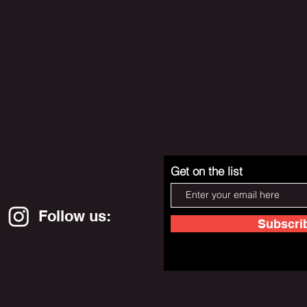
Get on the list
Follow us:
Subscri