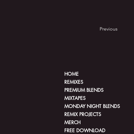
Previous
HOME
REMIXES
PREMIUM BLENDS
MIXTAPES
MONDAY NIGHT BLENDS
REMIX PROJECTS
MERCH
FREE DOWNLOAD