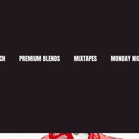
CH
PREMIUM BLENDS
MIXTAPES
MONDAY NIG