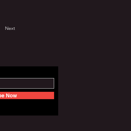
Next
be Now