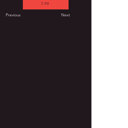
2.99
Previous
Next