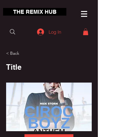
THE REMIX HUB
Log In
< Back
Title