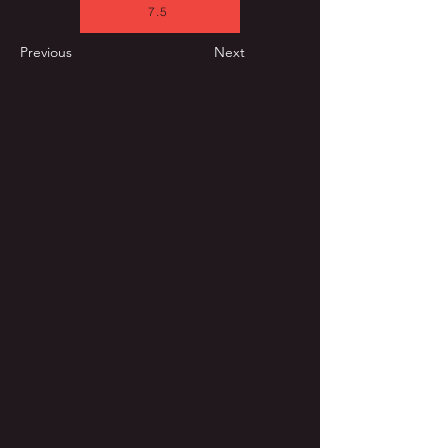
7.5
Previous
Next