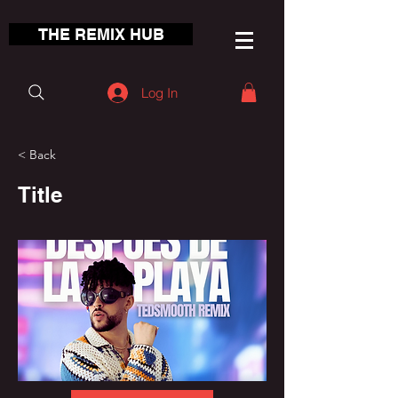
THE REMIX HUB
Log In
< Back
Title