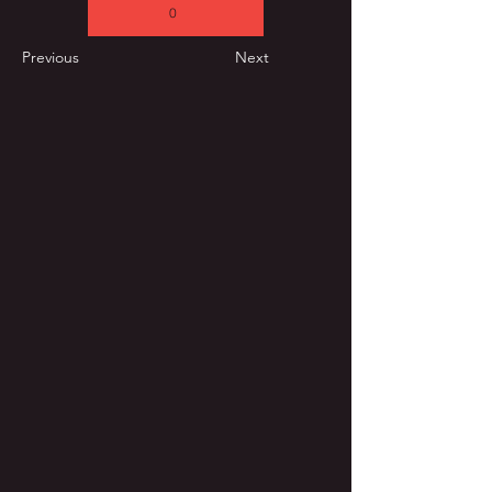
0
Previous
Next