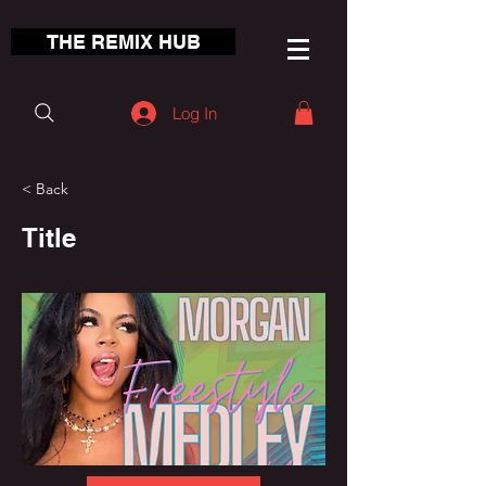
THE REMIX HUB
Log In
< Back
Title