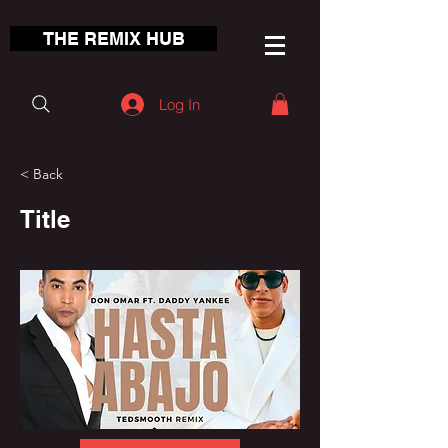
THE REMIX HUB
Log In
< Back
Title