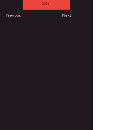
2.99
Previous
Next