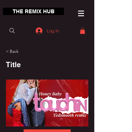
THE REMIX HUB
Log In
< Back
Title