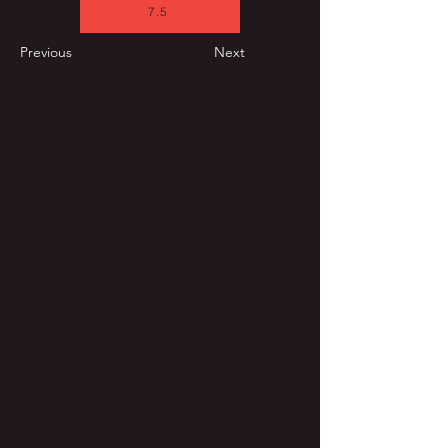
7.5
Previous
Next