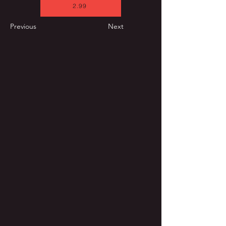
2.99
Previous
Next