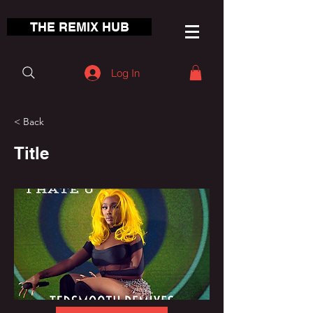
THE REMIX HUB
Log In
< Back
Title