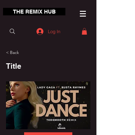
THE REMIX HUB
Log In
< Back
Title