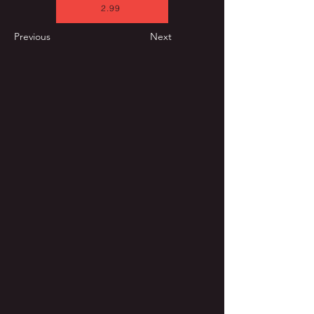
2.99
Previous
Next