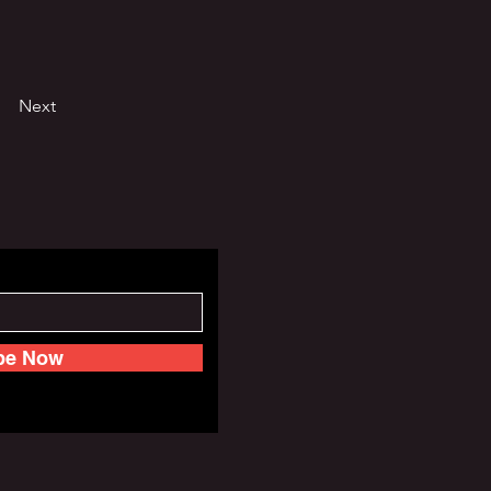
Next
be Now