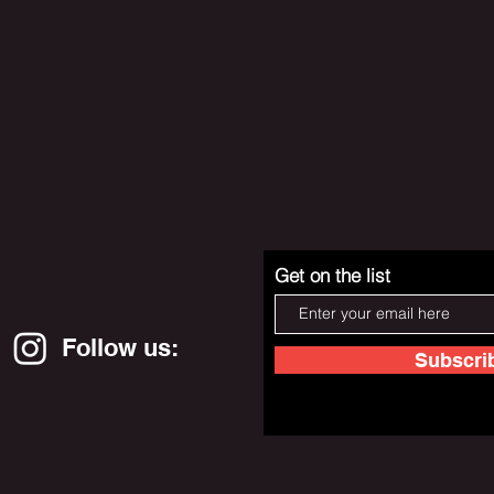
Get on the list
Follow us:
Subscri