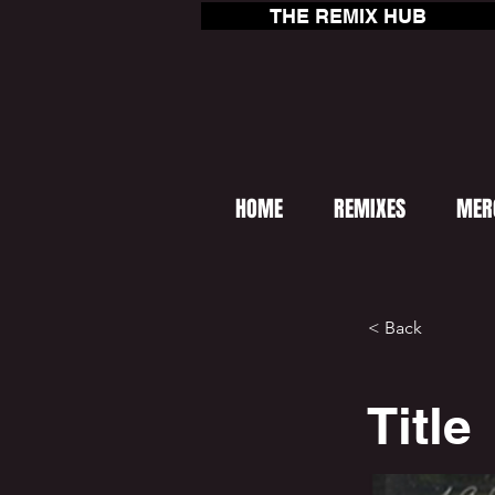
THE REMIX HUB
HOME
REMIXES
MER
< Back
Title