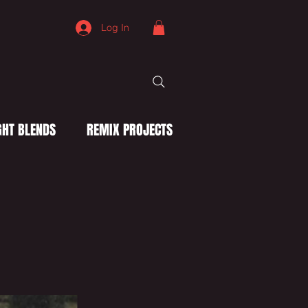
Log In
HT BLENDS
REMIX PROJECTS