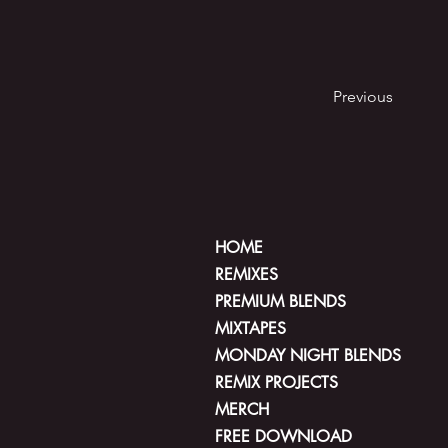
Previous
HOME
REMIXES
PREMIUM BLENDS
MIXTAPES
MONDAY NIGHT BLENDS
REMIX PROJECTS
MERCH
FREE DOWNLOAD