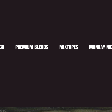
CH
PREMIUM BLENDS
MIXTAPES
MONDAY NIG