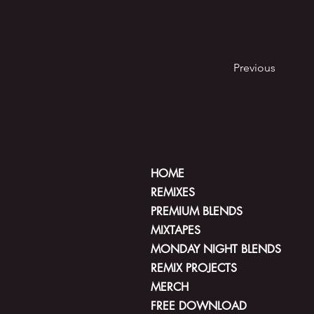
Previous
HOME
REMIXES
PREMIUM BLENDS
MIXTAPES
MONDAY NIGHT BLENDS
REMIX PROJECTS
MERCH
FREE DOWNLOAD