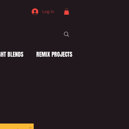
Log In
HT BLENDS
REMIX PROJECTS