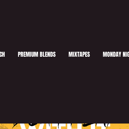
CH
PREMIUM BLENDS
MIXTAPES
MONDAY NIG