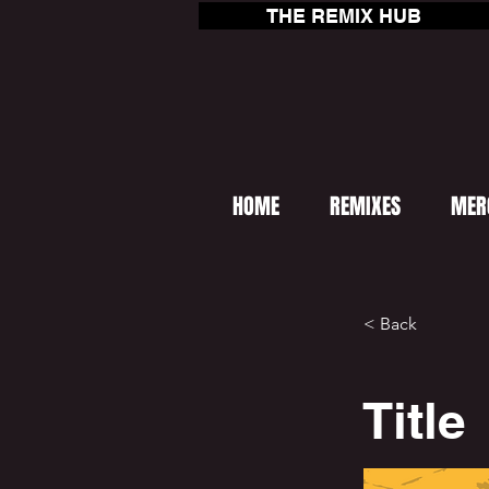
THE REMIX HUB
HOME
REMIXES
MER
< Back
Title