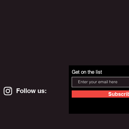
Get on the list
Follow us:
Subscri