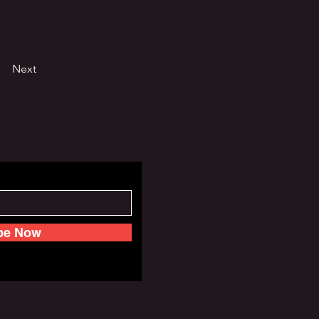
Next
be Now