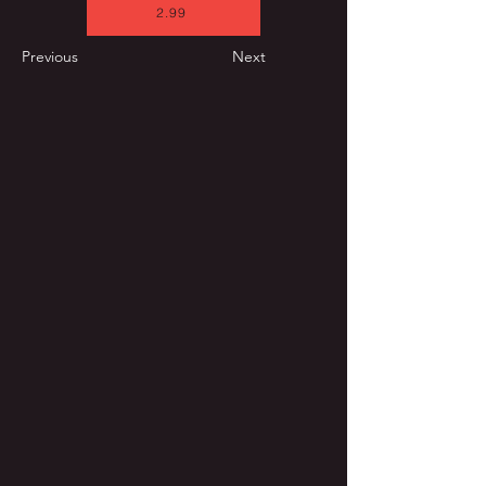
2.99
Previous
Next