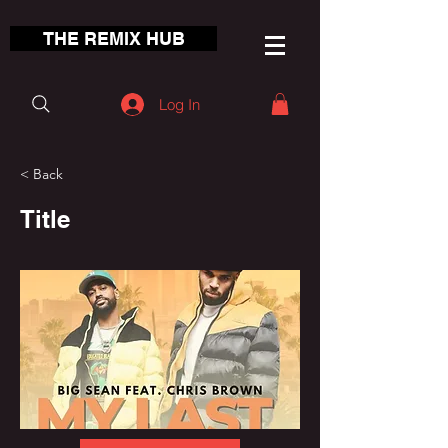
THE REMIX HUB
Log In
< Back
Title