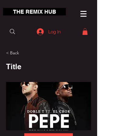
THE REMIX HUB
Log In
< Back
Title