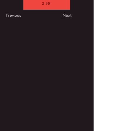
2.99
Previous
Next