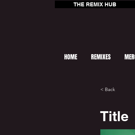
THE REMIX HUB
HOME
REMIXES
MER
< Back
Title