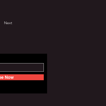
Next
be Now