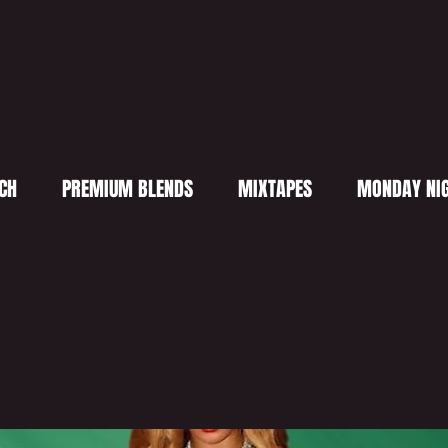
CH
PREMIUM BLENDS
MIXTAPES
MONDAY NIG