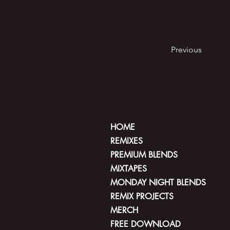
Previous
HOME
REMIXES
PREMIUM BLENDS
MIXTAPES
MONDAY NIGHT BLENDS
REMIX PROJECTS
MERCH
FREE DOWNLOAD