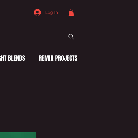
Log In
HT BLENDS
REMIX PROJECTS