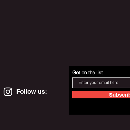
Get on the list
Follow us:
Subscri