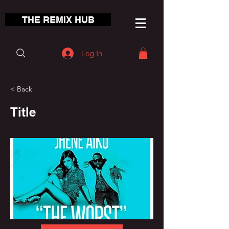
THE REMIX HUB
Log In
< Back
Title