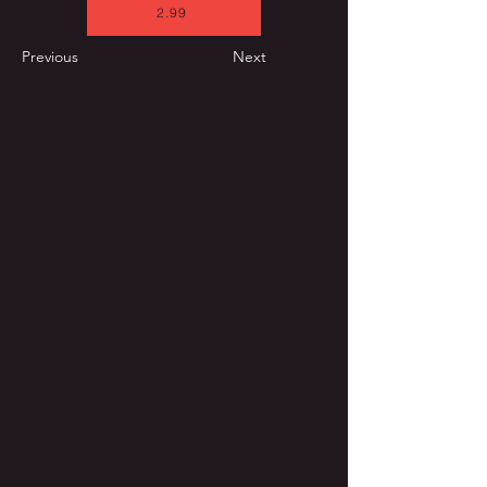
2.99
Previous
Next