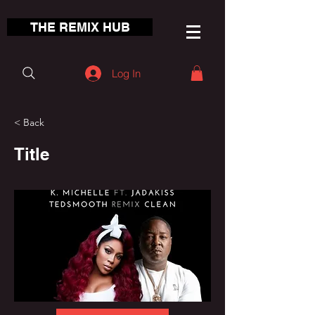
THE REMIX HUB
Log In
< Back
Title