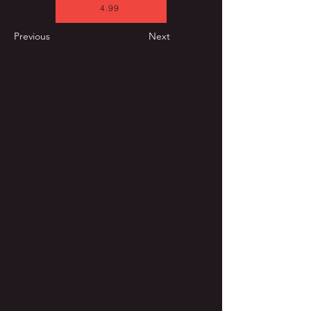
4.99
Previous
Next