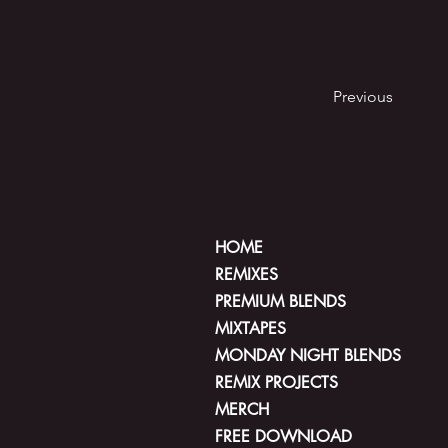
Previous
HOME
REMIXES
PREMIUM BLENDS
MIXTAPES
MONDAY NIGHT BLENDS
REMIX PROJECTS
MERCH
FREE DOWNLOAD