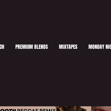
CH
PREMIUM BLENDS
MIXTAPES
MONDAY NIG