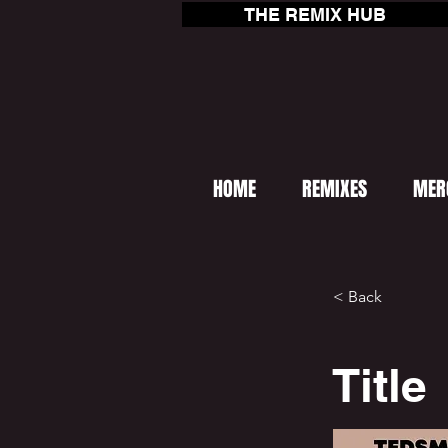
THE REMIX HUB
HOME
REMIXES
MER
< Back
Title