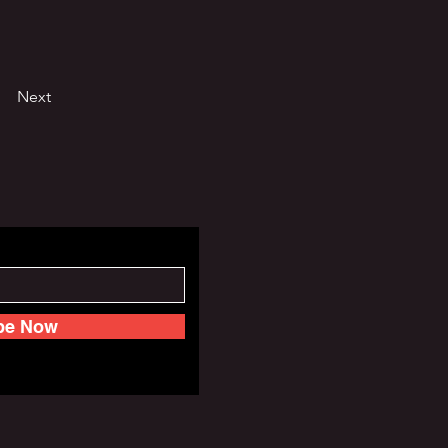
Next
be Now