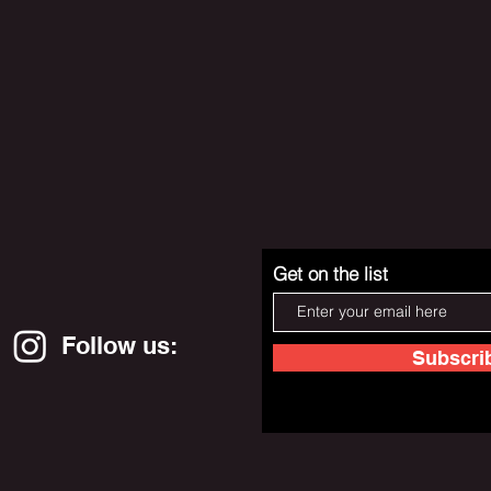
Get on the list
Follow us:
Subscri