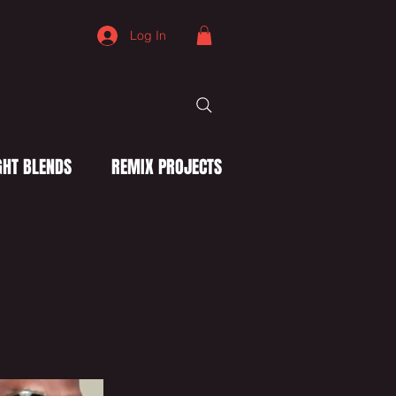
Log In
HT BLENDS
REMIX PROJECTS