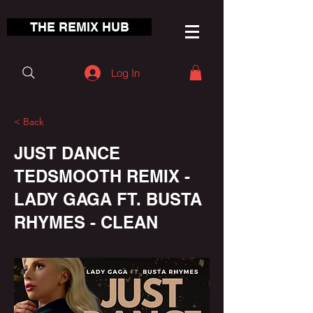
THE REMIX HUB
Log In
< Back
JUST DANCE
TEDSMOOTH REMIX -
LADY GAGA FT. BUSTA
RHYMES - CLEAN