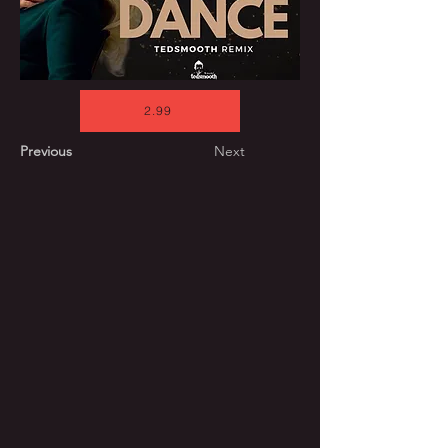
2.99
Previous
Next