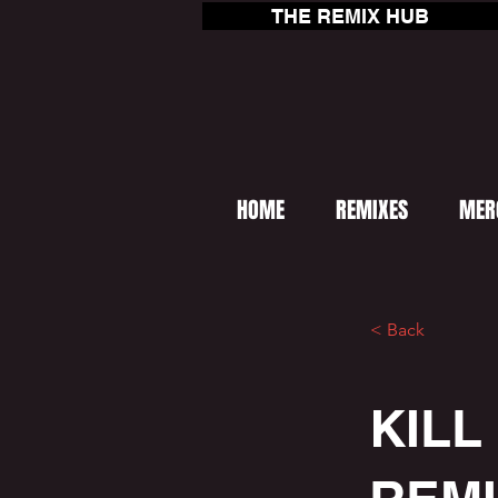
THE REMIX HUB
HOME
REMIXES
MER
< Back
KILL