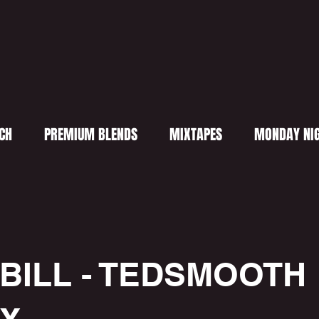
CH
PREMIUM BLENDS
MIXTAPES
MONDAY NIG
 BILL - TEDSMOOTH