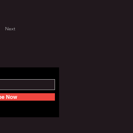
Next
be Now