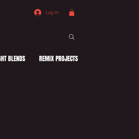
Log In
HT BLENDS
REMIX PROJECTS