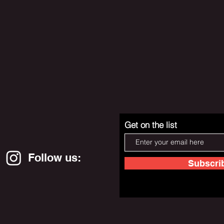
Get on the list
Follow us:
Subscri