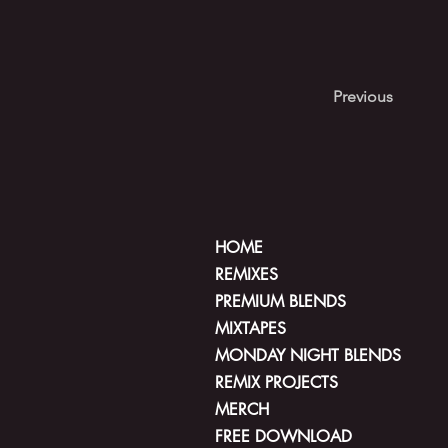
Previous
HOME
REMIXES
PREMIUM BLENDS
MIXTAPES
MONDAY NIGHT BLENDS
REMIX PROJECTS
MERCH
FREE DOWNLOAD