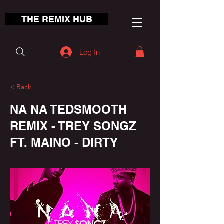
THE REMIX HUB
Log In
< Back
NA NA TEDSMOOTH
REMIX - TREY SONGZ
FT. MAINO - DIRTY