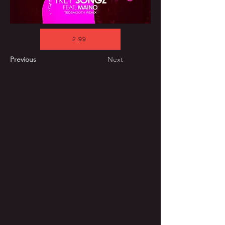
2.99
Previous
Next