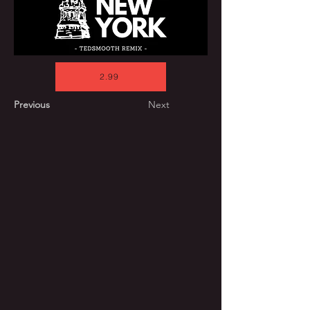
2.99
Previous
Next