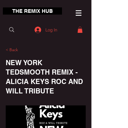
THE REMIX HUB
Log In
< Back
NEW YORK
TEDSMOOTH REMIX -
ALICIA KEYS ROC AND
WILL TRIBUTE