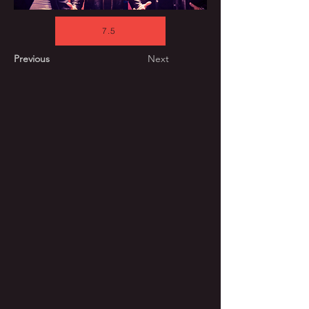
7.5
Previous
Next