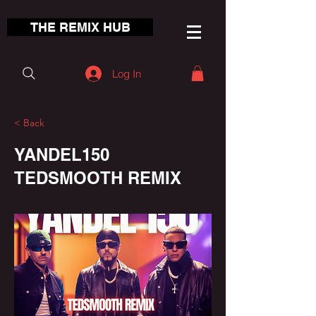
THE REMIX HUB
Log In
< Back
YANDEL150
TEDSMOOTH REMIX